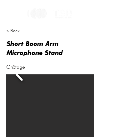
< Back
Short Boom Arm
Microphone Stand
OnStage