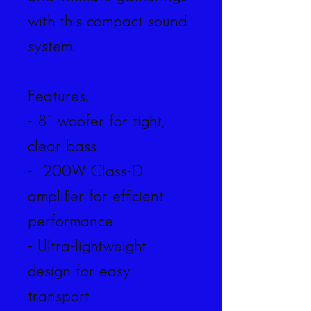
with this compact sound 
system.
Features:
- 8" woofer for tight, 
clear bass
-  200W Class-D 
amplifier for efficient 
performance
- Ultra-lightweight 
design for easy 
transport