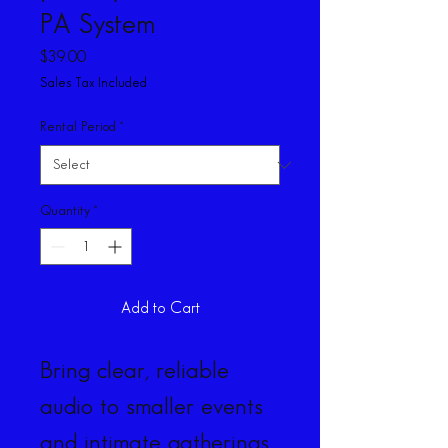
PA System
Price
$39.00
Sales Tax Included
Rental Period
*
Quantity
*
Add to Cart
Bring clear, reliable 
audio to smaller events 
and intimate gatherings 