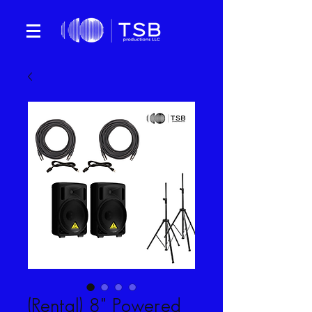
(Rental) 8" Powered