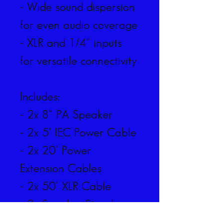
- Wide sound dispersion 
for even audio coverage
- XLR and 1/4" inputs 
for versatile connectivity
Includes:
- 2x 8" PA Speaker
- 2x 5' IEC Power Cable
- 2x 20' Power 
Extension Cables
- 2x 50' XLR Cable
- 2x Speaker Stand