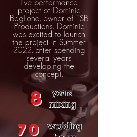
live performance
project of Dominic
Baglione, owner of TSB
Productions. Dominic
was excited to launch
the project in Summer
2022, after spending
several years
developing the
concept.
8
years
mixing
70
wedding