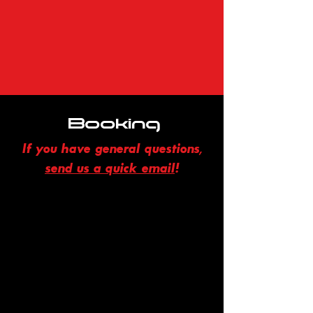
Booking
If you have general questions,
send us a quick email
!