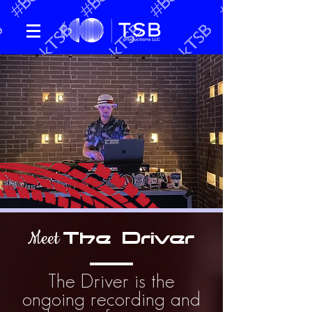
Meet
The Driver
The Driver is the
ongoing recording and